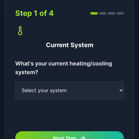
Step
1
of
4
Current System
What's your current heating/cooling
system?
Next Step