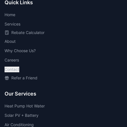
Quick Links
Home
Services
Rebate Calculator
About
Why Choose Us?
Careers
Contact
Refer a Friend
Our Services
Heat Pump Hot Water
Solar PV + Battery
Air Conditioning