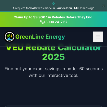
A request for
Solar
was made in
Launceston
,
TAS
2
mins ago
Claim Up to $9,900* in Rebates Before They End!
13000 24-7 67
GreenLine Energy
VEU Rebate Calculator
2025
Find out your exact savings in under 60 seconds
with our interactive tool.