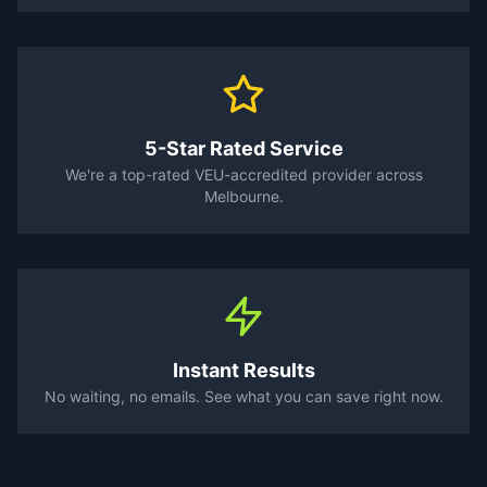
5-Star Rated Service
We're a top-rated VEU-accredited provider across
Melbourne.
Instant Results
No waiting, no emails. See what you can save right now.