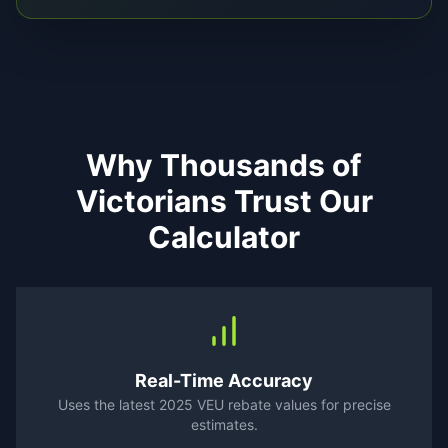
Why Thousands of
Victorians Trust Our
Calculator
Real-Time Accuracy
Uses the latest 2025 VEU rebate values for precise
estimates.