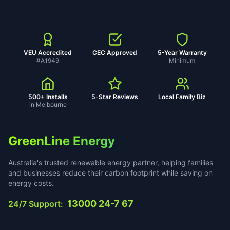
VEU Accredited
CEC Approved
5-Year Warranty
#A1949
Minimum
500+ Installs
5-Star Reviews
Local Family Biz
in Melbourne
GreenLine Energy
Australia's trusted renewable energy partner, helping families
and businesses reduce their carbon footprint while saving on
energy costs.
13000 24-7 67
24/7 Support: