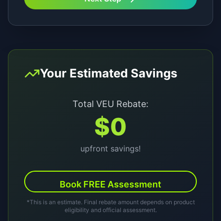
Your Estimated Savings
Total VEU Rebate:
$
0
upfront savings!
Book FREE Assessment
*This is an estimate. Final rebate amount depends on product
eligibility and official assessment.