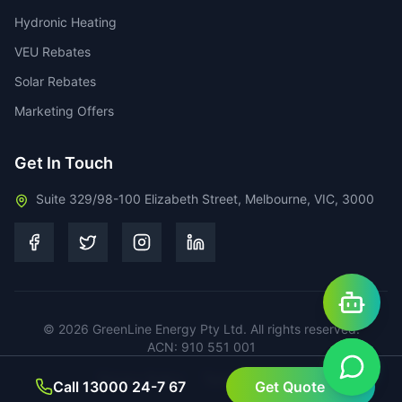
Hydronic Heating
VEU Rebates
Solar Rebates
Marketing Offers
Get In Touch
Suite 329/98-100 Elizabeth Street, Melbourne, VIC, 3000
©
2026
GreenLine Energy Pty Ltd. All rights reserved.
ACN: 910 551 001
Privacy Policy
Terms of Service
Call 13000 24-7 67
Get Quote