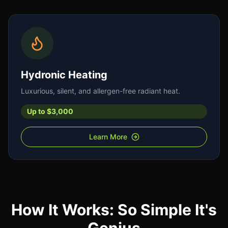
Hydronic Heating
Luxurious, silent, and allergen-free radiant heat.
Up to $3,000
Learn More
How It Works: So Simple It's