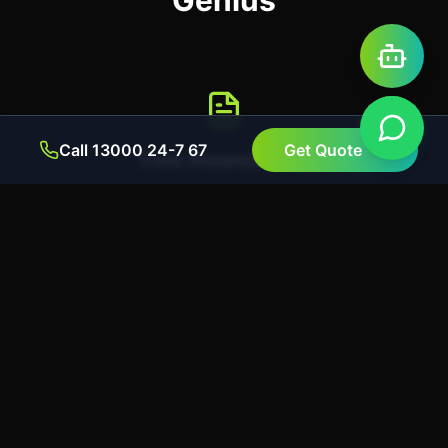
Genius
Call 13000 24-7 67
Get Quote
Free Assessment
Contact us for a no-obligation chat. We'll assess
your needs and check your eligibility for VEU
rebates.
Upfront Discount
We apply the full rebate amount as an instant