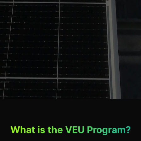
What is the VEU Program?