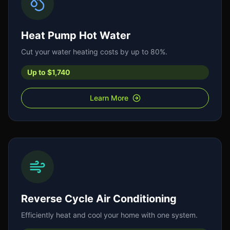
Heat Pump Hot Water
Cut your water heating costs by up to 80%.
Up to $1,740
Learn More
Reverse Cycle Air Conditioning
Efficiently heat and cool your home with one system.