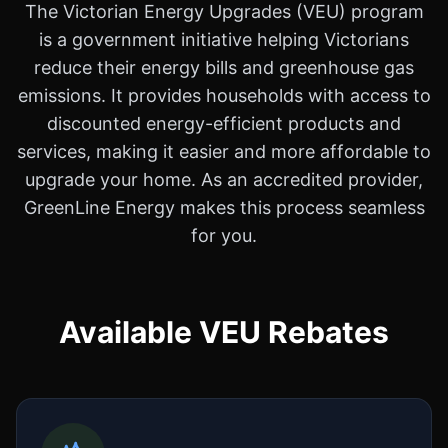
The Victorian Energy Upgrades (VEU) program
is a government initiative helping Victorians
reduce their energy bills and greenhouse gas
emissions. It provides households with access to
discounted energy-efficient products and
services, making it easier and more affordable to
upgrade your home. As an accredited provider,
GreenLine Energy makes this process seamless
for you.
Available VEU Rebates