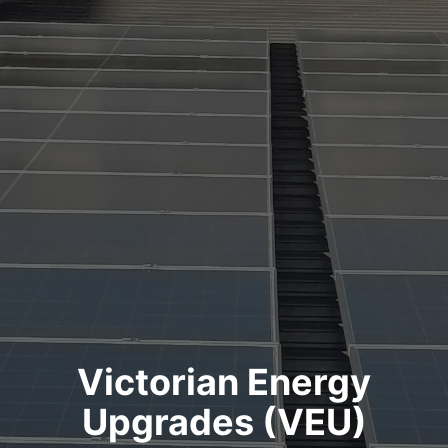
Victorian Energy
Upgrades (VEU)