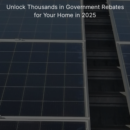
Unlock Thousands in Government Rebates
for Your Home in 2025