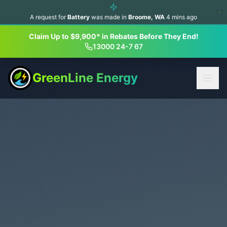
A request for
Battery
was made in
Broome
,
WA
4
mins ago
Claim Up to $9,900* in Rebates Before They End!
13000 24-7 67
GreenLine Energy