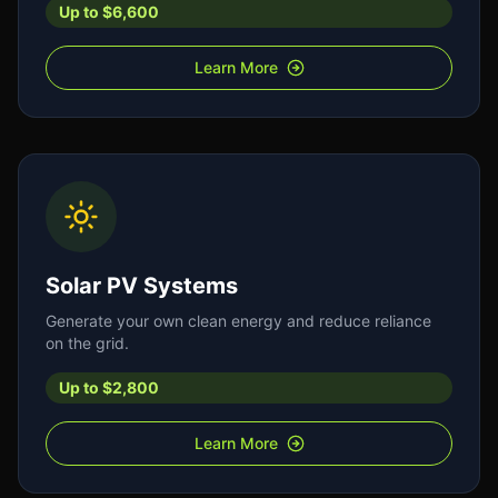
Up to $6,600
Learn More
Solar PV Systems
Generate your own clean energy and reduce reliance
on the grid.
Up to $2,800
Learn More