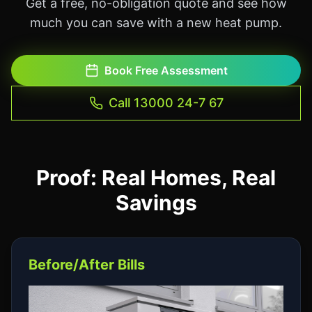
Get a free, no-obligation quote and see how
much you can save with a new heat pump.
Book Free Assessment
Call 13000 24-7 67
Proof: Real Homes, Real
Savings
Before/After Bills