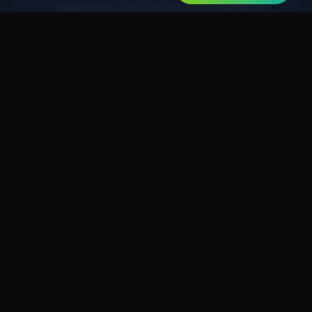
paperwork. You just pick an installation
date.
Day 7-14
3. Installation & Savings
Our certified plumber installs your new
system (usually 3-4 hours). You start
saving immediately.
Your Peace of Mind,
Guaranteed