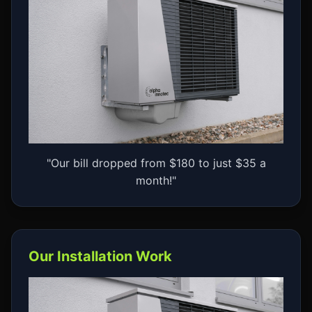
"Our bill dropped from $180 to just $35 a
month!"
Our Installation Work