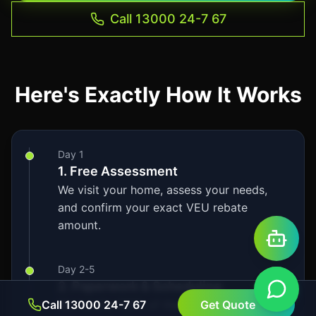
Call 13000 24-7 67
Here's Exactly How It Works
Day 1
1. Free Assessment
We visit your home, assess your needs,
and confirm your exact VEU rebate
amount.
Day 2-5
2. Paperwork & Scheduling
Call 13000 24-7 67
We handle 100% of the VEU rebate
Get Quote