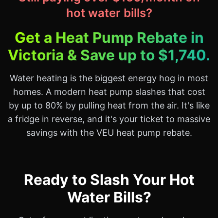
hot water bills?
Get a Heat Pump Rebate in
Victoria & Save up to $1,740.
Water heating is the biggest energy hog in most
homes. A modern heat pump slashes that cost
by up to 80% by pulling heat from the air. It's like
a fridge in reverse, and it's your ticket to massive
savings with the VEU heat pump rebate.
Ready to Slash Your Hot
Water Bills?