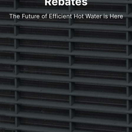
Rebates
The Future of Efficient Hot Water is Here