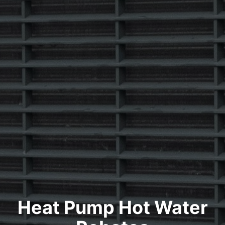
Heat Pump Hot Water