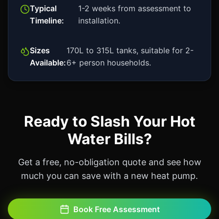
Typical
1-2 weeks from assessment to
Timeline:
installation.
Sizes
170L to 315L tanks, suitable for 2-
Available:
6+ person households.
Ready to Slash Your Hot
Water Bills?
Get a free, no-obligation quote and see how
much you can save with a new heat pump.
Book Free Assessment