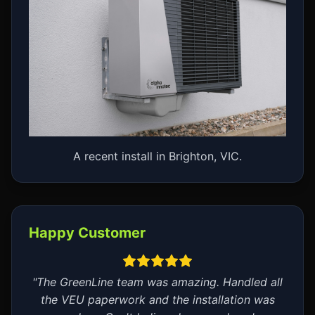
A recent install in Brighton, VIC.
Happy Customer
"The GreenLine team was amazing. Handled all
the VEU paperwork and the installation was