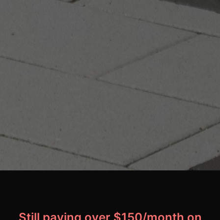
Still paying over $150/month on