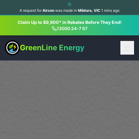
A request for
Aircon
was made in
Mildura
,
VIC
1
mins ago
Claim Up to $9,900* in Rebates Before They End!
13000 24-7 67
GreenLine Energy