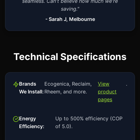
seamless. Can't believe how much we're
saving."
- Sarah J, Melbourne
Technical Specifications
Brands
Ecogenica, Reclaim,
View
.
We Install:
Rheem, and more.
product
pages
Energy
Up to 500% efficiency (COP
Efficiency:
of 5.0).