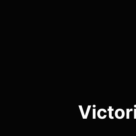
Victor