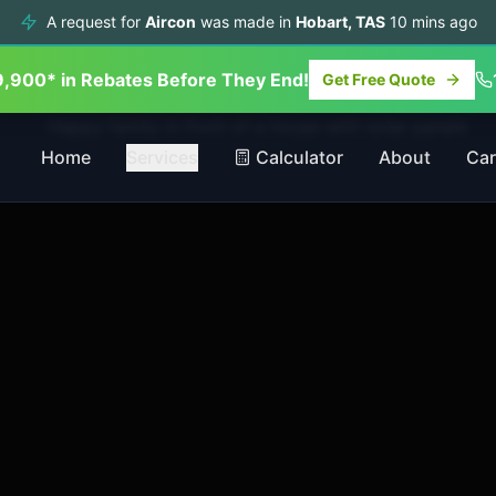
A request for
Aircon
was made in
Hobart
,
TAS
10
mins ago
9,900* in Rebates Before They End!
Get Free Quote
Home
Services
Calculator
About
Car