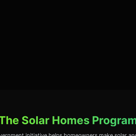
The Solar Homes Progra
overnment initiative helps homeowners make solar an