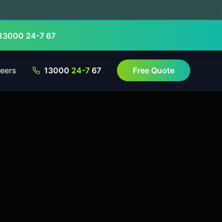
13000 24-7 67
eers
13000
24-7
67
Free Quote