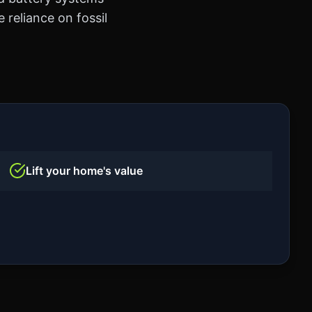
 reliance on fossil
Lift your home's value