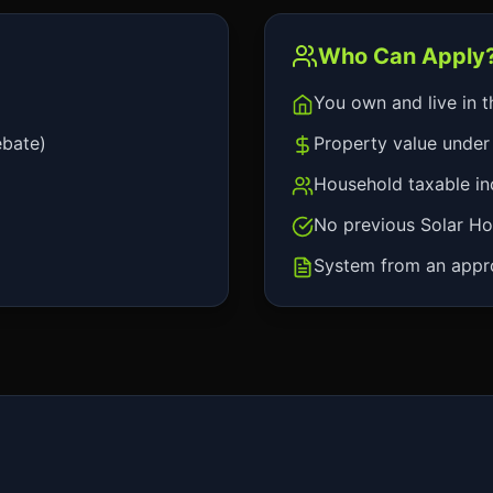
Who Can Apply
You own and live in t
ebate)
Property value under 
Household taxable i
No previous Solar Ho
System from an approv