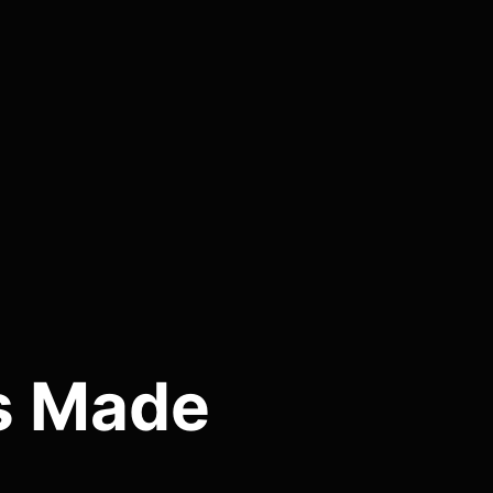
es Made