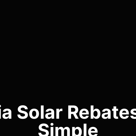
ia Solar Rebat
Simple