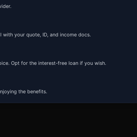
ider.
l with your quote, ID, and income docs.
ce. Opt for the interest-free loan if you wish.
njoying the benefits.