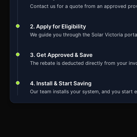
Contact us for a quote from an approved prov
2. Apply for Eligibility
We guide you through the Solar Victoria porta
3. Get Approved & Save
The rebate is deducted directly from your invoi
4. Install & Start Saving
Our team installs your system, and you start e