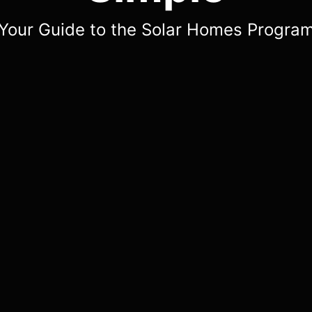
Your Guide to the Solar Homes Progra