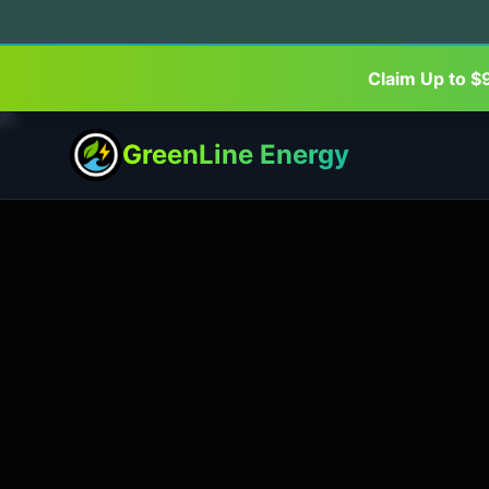
Claim Up to $
GreenLine Energy