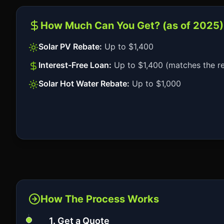
How Much Can You Get? (as of 2025)
Solar PV Rebate:
Up to $1,400
Interest-Free Loan:
Up to $1,400 (matches the r
Solar Hot Water Rebate:
Up to $1,000
How The Process Works
1. Get a Quote