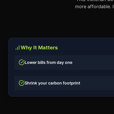
more affordable. I
Why It Matters
Lower bills from day one
Shrink your carbon footprint