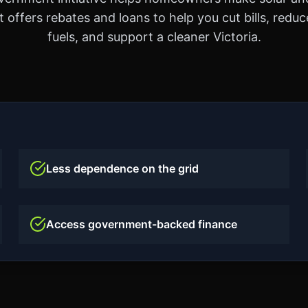
t offers rebates and loans to help you cut bills, reduce
fuels, and support a cleaner Victoria.
Less dependence on the grid
Access government-backed finance