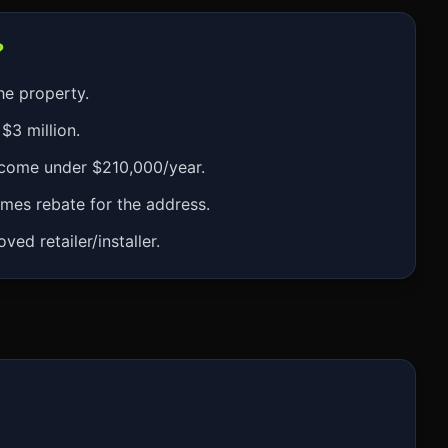
?
he property.
$3 million.
ncome under $210,000/year.
mes rebate for the address.
ed retailer/installer.